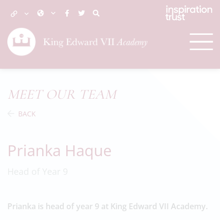
MEET OUR TEAM
BACK
Prianka Haque
Head of Year 9
Prianka is head of year 9 at King Edward VII Academy.