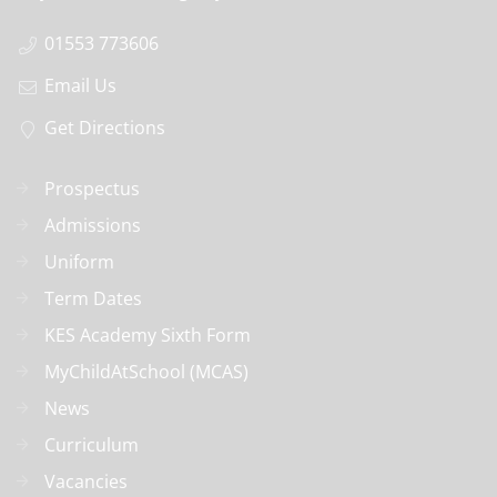
01553 773606
Email Us
Get Directions
Prospectus
Admissions
Uniform
Term Dates
KES Academy Sixth Form
MyChildAtSchool (MCAS)
News
Curriculum
Vacancies