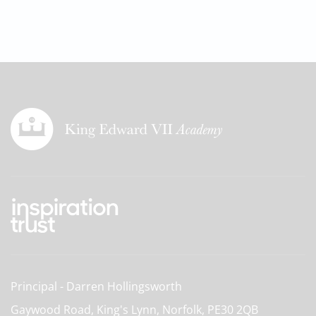
Principal
Darren Hollingsworth
Gaywood Road, King's Lynn, Norfolk,
PE30 2QB