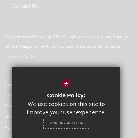
Contact Us
© 
King Edward VII Academy 2021. All rights reserved. Registered number:
08179349 England and Wales. Inspiration Trust Ltd 28 Bethel Street,
Norwich, NR2 1NR
*
Sitemap
Terms of Use
Cookie Policy:
We use cookies on this site to
Privacy Policy
improve your user experience.
Cookie Usage
MORE INFORMATION
High Visibility Version