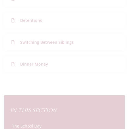
Detentions
Switching Between Siblings
Dinner Money
IN THIS SECTION
The School Day