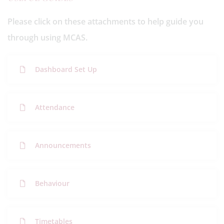
Please click on these attachments to help guide you
through using MCAS.
Dashboard Set Up
Attendance
Announcements
Behaviour
Timetables