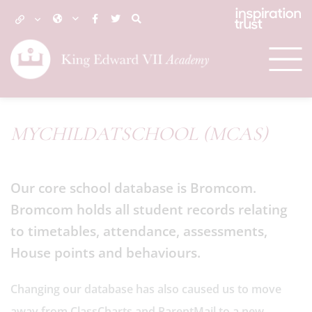
MYCHILDATSCHOOL (MCAS)
Our core school database is Bromcom.
Bromcom holds all student records relating
to timetables, attendance, assessments,
House points and behaviours.
Changing our database has also caused us to move
away from ClassCharts and ParentMail to a new