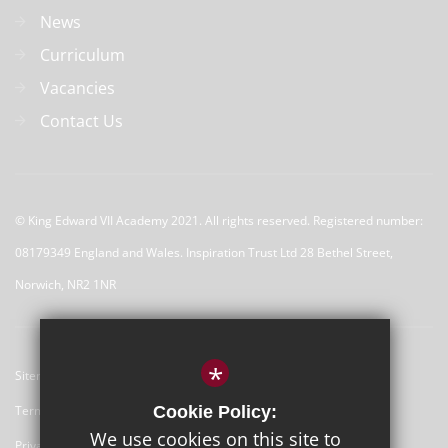
News
Curriculum
Vacancies
Contact Us
© 
King Edward VII Academy 2021. All rights reserved. Registered number:
08179349 England and Wales. Inspiration Trust Ltd 28 Bethel Street,
Norwich, NR2 1NR
*
Sitemap
Terms of Use
Cookie Policy:
We use cookies on this site to
Privacy Policy