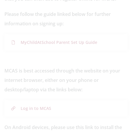
Please follow the guide linked below for further
information on signing up:
MyChildAtSchool Parent Set Up Guide
MCAS is best accessed through the website on your
internet browser, either on your phone or
desktop/laptop via the links below:
Log in to MCAS
On Android devices, please use this link to install the