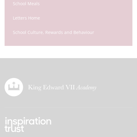
School Meals
Letters Home
School Culture, Rewards and Behaviour