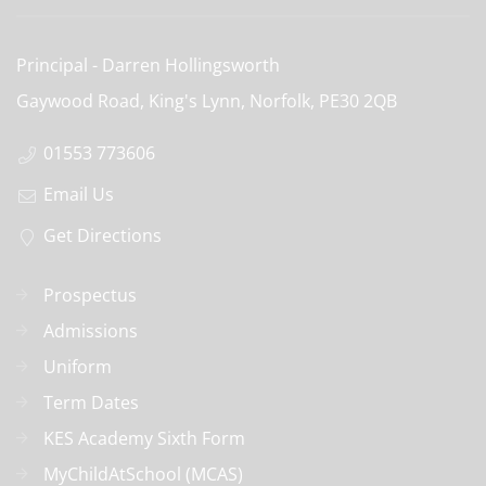
Principal
Darren Hollingsworth
Gaywood Road, King's Lynn, Norfolk,
PE30 2QB
01553 773606
Email Us
Get Directions
Prospectus
Admissions
Uniform
Term Dates
KES Academy Sixth Form
MyChildAtSchool (MCAS)