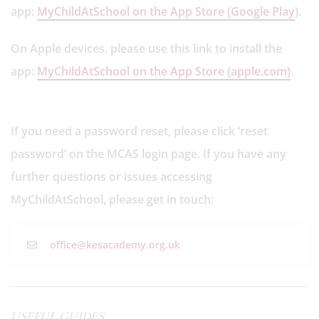
app:
MyChildAtSchool on the App Store (Google Play
).
On Apple devices, please use this link to install the
app:
MyChildAtSchool on the App Store (apple.com)
.
If you need a password reset, please click ‘reset
password’ on the MCAS login page. If you have any
further questions or issues accessing
MyChildAtSchool, please get in touch:
office@kesacademy.org.uk
USEFUL GUIDES