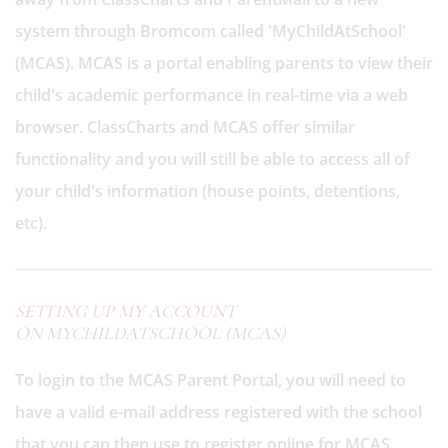
system through Bromcom called 'MyChildAtSchool'
(MCAS). MCAS is a portal enabling parents to view their
child's academic performance in real-time via a web
browser. ClassCharts and MCAS offer similar
functionality and you will still be able to access all of
your child's information (house points, detentions,
etc).
SETTING UP MY ACCOUNT
ON MYCHILDATSCHOOL (MCAS)
To login to the MCAS Parent Portal, you will need to
have a valid e-mail address registered with the school
that you can then use to register online for MCAS.