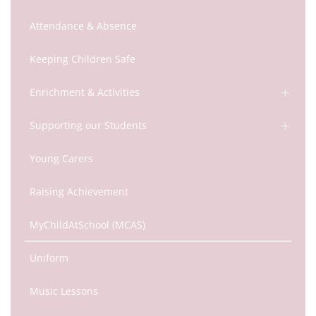
Attendance & Absence
Keeping Children Safe
Enrichment & Activities
Supporting our Students
Young Carers
Raising Achievement
MyChildAtSchool (MCAS)
Uniform
Music Lessons