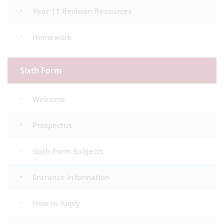
Year 11 Revision Resources
Homework
Sixth Form
Welcome
Prospectus
Sixth Form Subjects
Entrance information
How to Apply