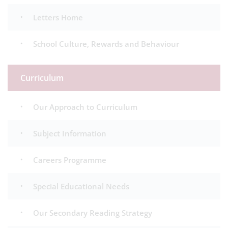
Letters Home
School Culture, Rewards and Behaviour
Curriculum
Our Approach to Curriculum
Subject Information
Careers Programme
Special Educational Needs
Our Secondary Reading Strategy