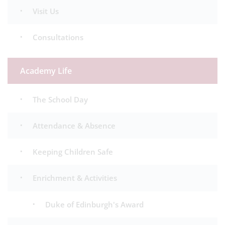
Visit Us
Consultations
Academy Life
The School Day
Attendance & Absence
Keeping Children Safe
Enrichment & Activities
Duke of Edinburgh's Award