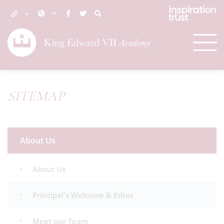
SITEMAP
About Us
About Us
Principal's Welcome & Ethos
Meet our Team