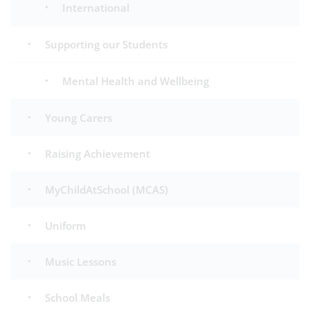
International
Supporting our Students
Mental Health and Wellbeing
Young Carers
Raising Achievement
MyChildAtSchool (MCAS)
Uniform
Music Lessons
School Meals