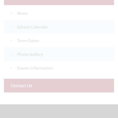
News
School Calendar
Term Dates
Photo Gallery
Exams Information
Contact Us