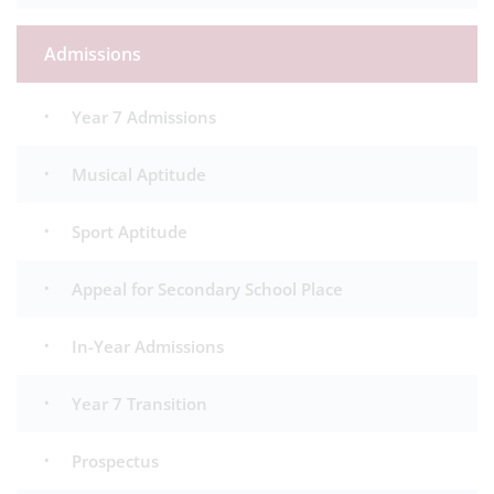
Admissions
Year 7 Admissions
Musical Aptitude
Sport Aptitude
Appeal for Secondary School Place
In-Year Admissions
Year 7 Transition
Prospectus