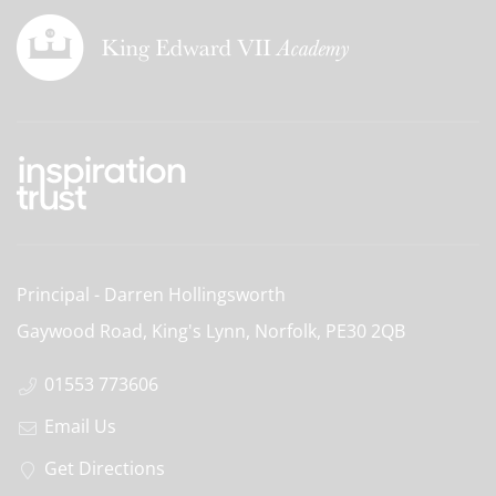
Principal
Darren Hollingsworth
Gaywood Road, King's Lynn, Norfolk,
PE30 2QB
01553 773606
Email Us
Get Directions