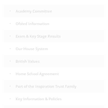
Academy Committee
Ofsted Information
Exam & Key Stage Results
Our House System
British Values
Home School Agreement
Part of the Inspiration Trust Family
Key Information & Policies