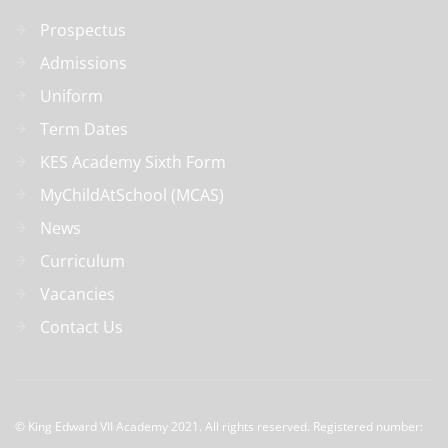
Prospectus
Admissions
Uniform
Term Dates
KES Academy Sixth Form
MyChildAtSchool (MCAS)
News
Curriculum
Vacancies
Contact Us
© 
King Edward VII Academy 2021. All rights reserved. Registered number: