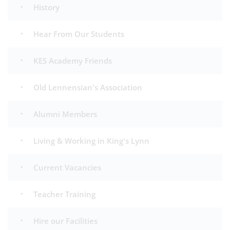
History
Hear From Our Students
KES Academy Friends
Old Lennensian's Association
Alumni Members
Living & Working in King's Lynn
Current Vacancies
Teacher Training
Hire our Facilities