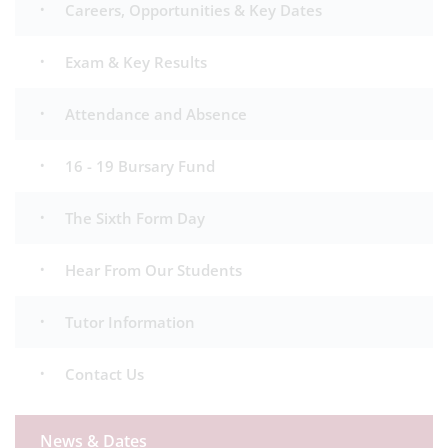
Careers, Opportunities & Key Dates
Exam & Key Results
Attendance and Absence
16 - 19 Bursary Fund
The Sixth Form Day
Hear From Our Students
Tutor Information
Contact Us
News & Dates