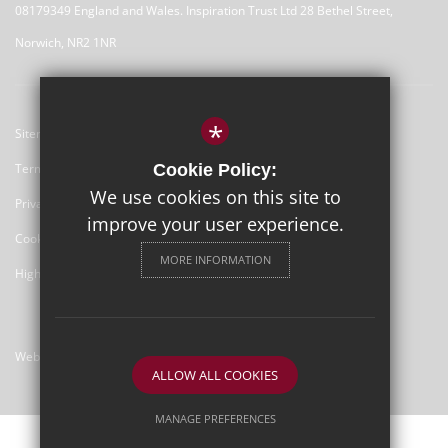
08179349 England and Wales. Inspiration Trust Ltd 28 Bethel Street,
Norwich, NR2 1NR
*
Sitemap
Terms of Use
Cookie Policy:
We use cookies on this site to
Privacy Policy
improve your user experience.
Cookie Usage
MORE INFORMATION
High Visibility Version
Website Design By
ALLOW ALL COOKIES
MANAGE PREFERENCES